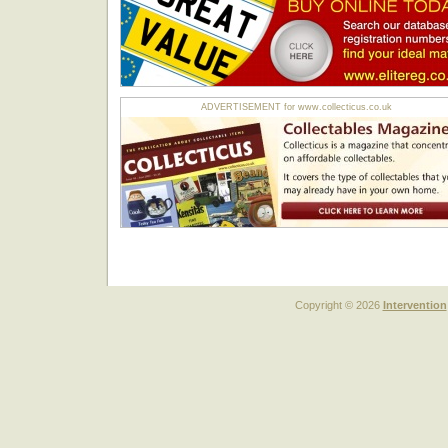
ADVERTISEMENT for www.collecticus.co.uk
Copyright © 2026
Intervention