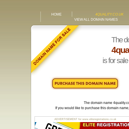
HOME
4QUALITY.CO.UK
VIEW ALL DOMAIN NAMES
The d
4qual
is for sale
The domain name
4quality.c
If you would like to purchase this domain name
ADVERTISEMENT for www.eliteregistrations.co.uk